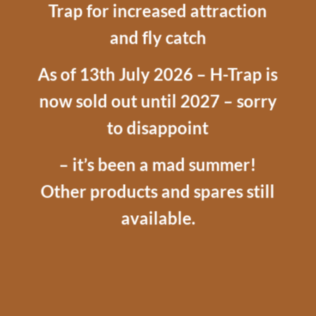
Trap for increased attraction
and fly catch
As of 13th July 2026 – H-Trap is
now sold out until 2027 – sorry
to disappoint
– it’s been a mad summer!
Other products and spares still
available.