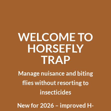
WELCOME TO
HORSEFLY
TRAP
Manage nuisance and biting
flies without resorting to
insecticides
New for 2026 – improved H-