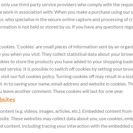
 only use third party service providers who comply with the requ
we work in association with: When you make a purchase using our 
, who specialise in the secure online capture and processing of cre
rmation is not held or stored by us. If you have any questions reg
cookies. ‘Cookies’ are small pieces of information sent by an orga
e you when you visit. They collect statistical data about your brow
ookies to store the products you have added to your shopping baske
ed service. It is possible to switch off cookies by setting your br
sit our full cookies policy. Turning cookies off may result in a los
-in to saving your name, email address and website in cookies. Th
ou leave another comment. These cookies will last for one year.
bsites
ontent (e.g. videos, images, articles, etc.). Embedded content fro
website. These websites may collect data about you, use cookies, em
 content, including tracing your interaction with the embedded c