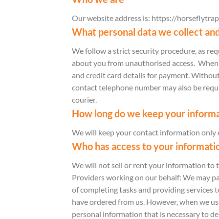
Our website address is: https://horseflytrap
What personal data we collect and
We follow a strict security procedure, as r
about you from unauthorised access. When yo
and credit card details for payment. Without
contact telephone number may also be require
courier.
How long do we keep your informa
We will keep your contact information only o
Who has access to your informati
We will not sell or rent your information to 
Providers working on our behalf: We may pas
of completing tasks and providing services t
have ordered from us. However, when we use t
personal information that is necessary to del