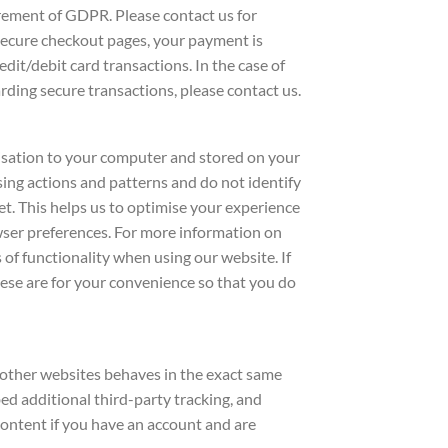
irement of GDPR. Please contact us for
secure checkout pages, your payment is
dit/debit card transactions. In the case of
arding secure transactions, please contact us.
nisation to your computer and stored on your
sing actions and patterns and do not identify
t. This helps us to optimise your experience
owser preferences. For more information on
s of functionality when using our website. If
ese are for your convenience so that you do
m other websites behaves in the exact same
bed additional third-party tracking, and
ontent if you have an account and are