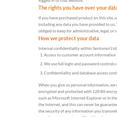
logged in to that website.
The rights you have over your dat
If you have purchased product on this site, 
including any data you have provided to us.
obliged to keep for administrative, legal, or 
How we protect your data
Internal confidentiality within Sentomol Ltd
Access to customer account information is
We use full login and password controls 
Confidentiality and database access cont
When you give us personal information, we tak
encrypted and protected with 128 Bit encryp
such as Microsoft Internet Explorer or in t
the Internet, and this can never be guarante
the security of any information you transmit