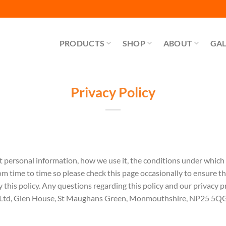
PRODUCTS
SHOP
ABOUT
GAL
Privacy Policy
t personal information, how we use it, the conditions under which
om time to time so please check this page occasionally to ensure t
 this policy. Any questions regarding this policy and our privacy p
 Ltd, Glen House, St Maughans Green, Monmouthshire, NP25 5QG. 