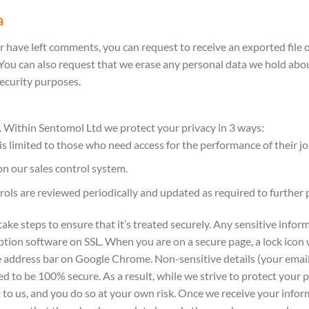
a
or have left comments, you can request to receive an exported file 
 You can also request that we erase any personal data we hold abou
security purposes.
. Within Sentomol Ltd we protect your privacy in 3 ways:
 limited to those who need access for the performance of their job 
on our sales control system.
rols are reviewed periodically and updated as required to further 
e steps to ensure that it’s treated securely. Any sensitive informat
tion software on SSL. When you are on a secure page, a lock icon
he address bar on Google Chrome. Non-sensitive details (your email
ed to be 100% secure. As a result, while we strive to protect you
 to us, and you do so at your own risk. Once we receive your infor