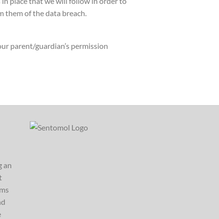
 place that we will follow in order to
m them of the data breach.
your parent/guardian’s permission
g an
t
ems
nd
e