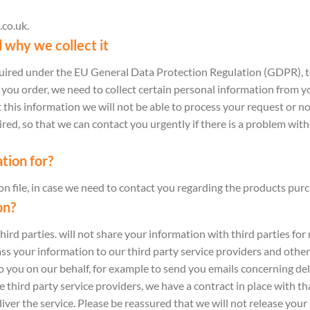
.co.uk.
 why we collect it
equired under the EU General Data Protection Regulation (GDPR), t
u order, we need to collect certain personal information from you
 this information we will not be able to process your request or no
d, so that we can contact you urgently if there is a problem with
tion for?
n file, in case we need to contact you regarding the products pur
on?
third parties. will not share your information with third parties fo
s your information to our third party service providers and other
o you on our behalf, for example to send you emails concerning del
hird party service providers, we have a contract in place with th
iver the service. Please be reassured that we will not release your