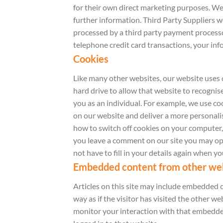
for their own direct marketing purposes. We
further information. Third Party Suppliers 
processed by a third party payment processor
telephone credit card transactions, your info
Cookies
Like many other websites, our website uses 
hard drive to allow that website to recognis
you as an individual. For example, we use c
on our website and deliver a more personalis
how to switch off cookies on your computer, vi
you leave a comment on our site you may opt
not have to fill in your details again when y
Embedded content from other we
Articles on this site may include embedded c
way as if the visitor has visited the other 
monitor your interaction with that embedded