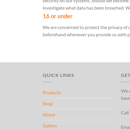
security on our systems. Should we become a
investigate what data has been breached. We
16 or under
We are concerned to protect the privacy of c
beforehand whenever you provide us with p
QUICK LINKS
GET
We a
Products
have
Shop
Call
About
Gallery
Ema