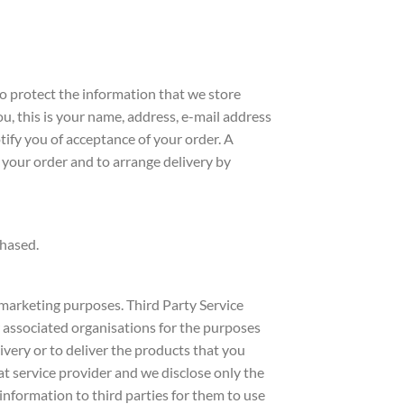
o protect the information that we store
, this is your name, address, e-mail address
tify you of acceptance of your order. A
 your order and to arrange delivery by
chased.
r marketing purposes. Third Party Service
 associated organisations for the purposes
ivery or to deliver the products that you
at service provider and we disclose only the
 information to third parties for them to use