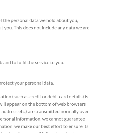
of the personal data we hold about you,
t you. This does not include any data we are
and to fulfil the service to you.
protect your personal data.
ion (such as credit or debit card details) is
 will appear on the bottom of web browsers
 address etc.) are transmitted normally over
r personal information, we cannot guarantee
mation, we make our best effort to ensure its