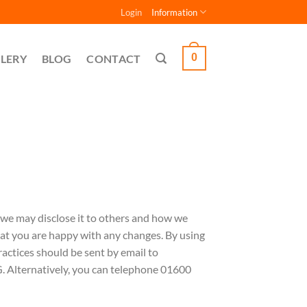
Login
Information
0
LERY
BLOG
CONTACT
 we may disclose it to others and how we
hat you are happy with any changes. By using
ractices should be sent by email to
Alternatively, you can telephone 01600