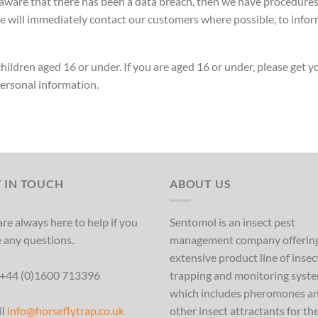
ware that there has been a data breach, then we have procedures in
 will immediately contact our customers where possible, to infor
hildren aged 16 or under. If you are aged 16 or under‚ please get 
ersonal information.
 IN TOUCH
ABOUT US
re always here to help if you
Sentomol is an insect pest
 any questions.
management company offerin
extensive product line of insec
 +44 (0)1600 713396
trapping and monitoring syst
which includes pheromones a
il
info@horseflytrap.co.uk
other insect attractants for th