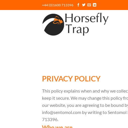
Skip
+44 (0)1600 713396
to
content
PRIVACY POLICY
This policy explains when and why we collec
keep it secure. We may change this policy fr
our website, you are agreeing to be bound by
info@sentomol.com by writing to Sentomol
713396.
Who we are