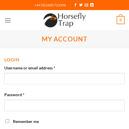
Skip
+44 (0)1600 713396
to
content
0
MY ACCOUNT
LOGIN
Username or email address
*
Password
*
Remember me