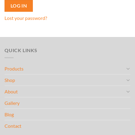
LOG IN
Lost your password?
QUICK LINKS
Products
Shop
About
Gallery
Blog
Contact