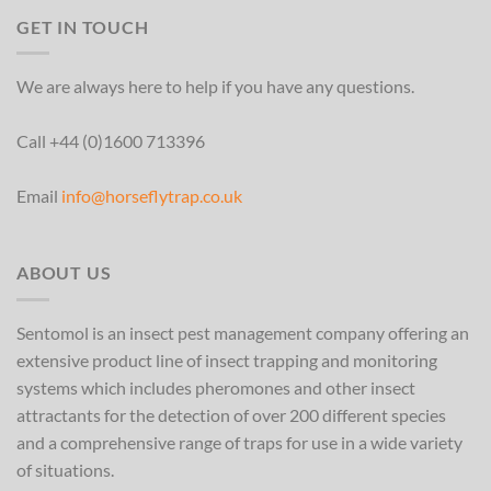
GET IN TOUCH
We are always here to help if you have any questions.
Call +44 (0)1600 713396
Email
info@horseflytrap.co.uk
ABOUT US
Sentomol is an insect pest management company offering an
extensive product line of insect trapping and monitoring
systems which includes pheromones and other insect
attractants for the detection of over 200 different species
and a comprehensive range of traps for use in a wide variety
of situations.