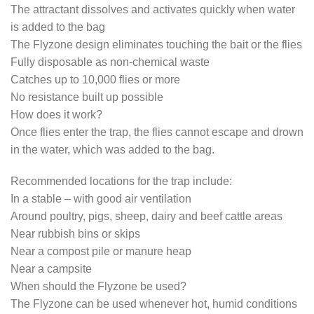
The attractant dissolves and activates quickly when water
is added to the bag
The Flyzone design eliminates touching the bait or the flies
Fully disposable as non-chemical waste
Catches up to 10,000 flies or more
No resistance built up possible
How does it work?
Once flies enter the trap, the flies cannot escape and drown
in the water, which was added to the bag.
Recommended locations for the trap include:
In a stable – with good air ventilation
Around poultry, pigs, sheep, dairy and beef cattle areas
Near rubbish bins or skips
Near a compost pile or manure heap
Near a campsite
When should the Flyzone be used?
The Flyzone can be used whenever hot, humid conditions