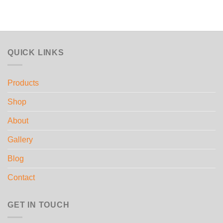
QUICK LINKS
Products
Shop
About
Gallery
Blog
Contact
GET IN TOUCH