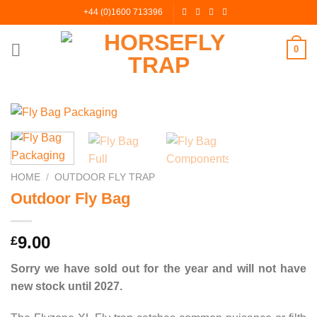
Skip
+44 (0)1600 713396
to
content
0
HOME
/
OUTDOOR FLY TRAP
Outdoor Fly Bag
9.00
£
Sorry we have sold out for the year and will not have
new stock until 2027.