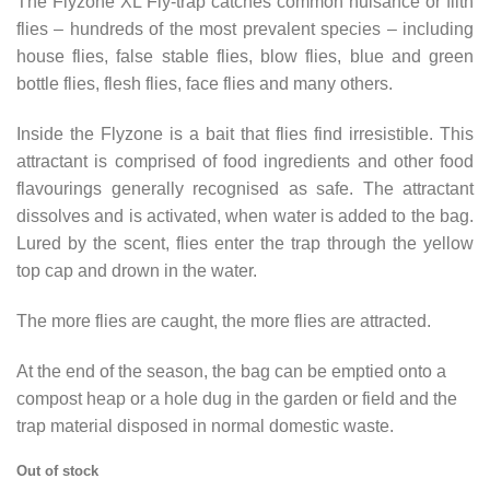
The Flyzone XL Fly-trap catches common nuisance or filth
flies – hundreds of the most prevalent species – including
house flies, false stable flies, blow flies, blue and green
bottle flies, flesh flies, face flies and many others.
Inside the Flyzone is a bait that flies find irresistible. This
attractant is comprised of food ingredients and other food
flavourings generally recognised as safe. The attractant
dissolves and is activated, when water is added to the bag.
Lured by the scent, flies enter the trap through the yellow
top cap and drown in the water.
The more flies are caught, the more flies are attracted.
At the end of the season, the bag can be emptied onto a
compost heap or a hole dug in the garden or field and the
trap material disposed in normal domestic waste.
Out of stock