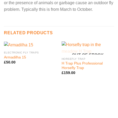
or the presence of animals or garbage cause an outdoor fly
problem. Typically this is from March to October.
RELATED PRODUCTS
ELECTRONIC FLY TRAPS
OUT OF STOCK
Armadilha 15
HORSEFLY TRAP
£
50.00
H Trap Plus Professional
Horsefly Trap
£
159.00