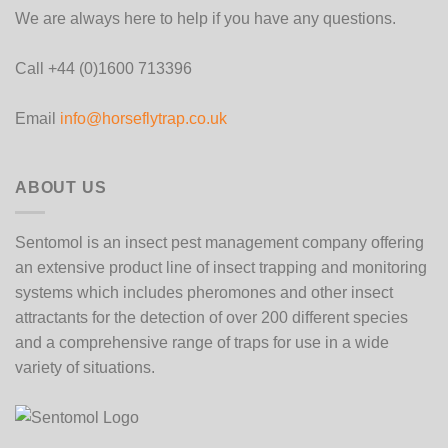
We are always here to help if you have any questions.
Call +44 (0)1600 713396
Email
info@horseflytrap.co.uk
ABOUT US
Sentomol is an insect pest management company offering
an extensive product line of insect trapping and monitoring
systems which includes pheromones and other insect
attractants for the detection of over 200 different species
and a comprehensive range of traps for use in a wide
variety of situations.