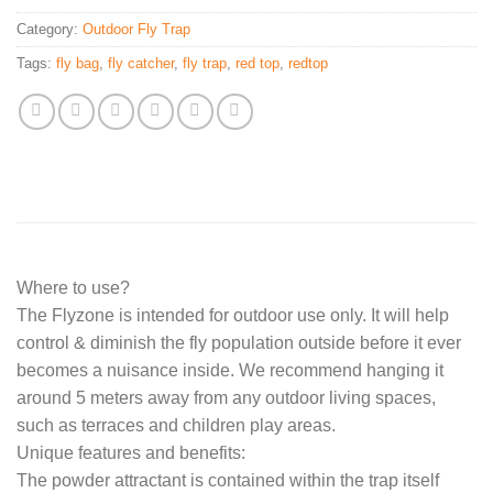
Category:
Outdoor Fly Trap
Tags:
fly bag
,
fly catcher
,
fly trap
,
red top
,
redtop
Where to use?
The Flyzone is intended for outdoor use only. It will help
control & diminish the fly population outside before it ever
becomes a nuisance inside. We recommend hanging it
around 5 meters away from any outdoor living spaces,
such as terraces and children play areas.
Unique features and benefits:
The powder attractant is contained within the trap itself