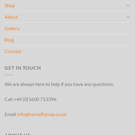
Shop
About
Gallery
Blog
Contact
GET IN TOUCH
We are always here to help if you have any questions.
Call +44 (0)1600 713396
Email
info@horseflytrap.co.uk