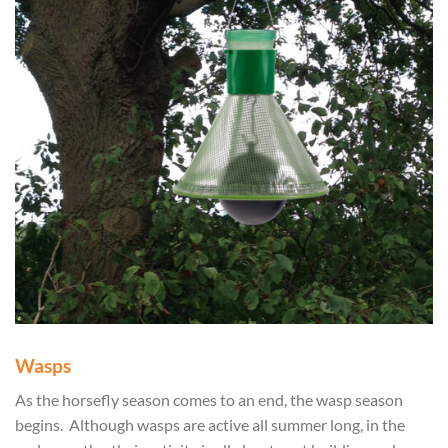
Wasps
As the horsefly season comes to an end, the wasp season
begins. Although wasps are active all summer long, in the