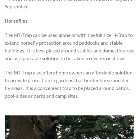
September.
Horseflies
The MT-Trap can be used alone or with the full size H-Trap to
extend horsefly protection around paddocks and stable
buildings. It is best placed around stables and domestic areas
and as a portable solution to be taken to events or shows.
The MT-Trap also offers home owners an affordable solution
to provide protection in gardens that border horse and deer
fly areas. It is a convenient trap to be placed around patios,
pool-sides or parks and camp sites.