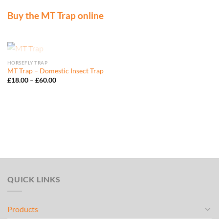
Buy the MT Trap online
OUT OF STOCK
HORSEFLY TRAP
MT Trap – Domestic Insect Trap
Price
£
18.00
–
£
60.00
range:
£18.00
through
£60.00
QUICK LINKS
Products