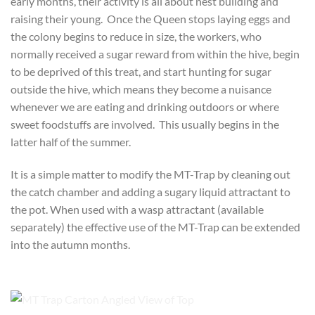
early months, their activity is all about nest building and
raising their young. Once the Queen stops laying eggs and
the colony begins to reduce in size, the workers, who
normally received a sugar reward from within the hive, begin
to be deprived of this treat, and start hunting for sugar
outside the hive, which means they become a nuisance
whenever we are eating and drinking outdoors or where
sweet foodstuffs are involved. This usually begins in the
latter half of the summer.
It is a simple matter to modify the MT-Trap by cleaning out
the catch chamber and adding a sugary liquid attractant to
the pot. When used with a wasp attractant (available
separately) the effective use of the MT-Trap can be extended
into the autumn months.