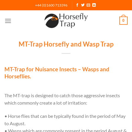
Skip
+44 (0)1600 713396
to
content
0
MT-Trap Horsefly and Wasp Trap
MT-Trap for Nuisance Insects – Wasps and
Horseflies.
The MT-trap is designed to catch those aggressive insects
which commonly create a lot of irritation:
• Horse flies that can be typically found in the period of May
to August.
• Wasps which are commonly present in the period August &