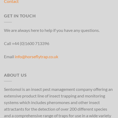
Contact
GET IN TOUCH
We are always here to help if you have any questions.
Call +44 (0)1600 713396
Email
info@horseflytrap.co.uk
ABOUT US
Sentomol is an insect pest management company offering an
extensive product line of insect trapping and monitoring
systems which includes pheromones and other insect
attractants for the detection of over 200 different species
and a comprehensive range of traps for use in a wide variety