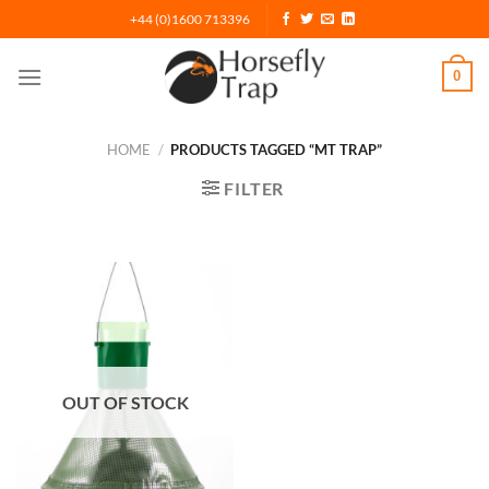
Skip
+44 (0)1600 713396
to
content
0
HOME
/
PRODUCTS TAGGED “MT TRAP”
FILTER
OUT OF STOCK