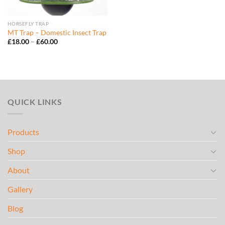
HORSEFLY TRAP
MT Trap – Domestic Insect Trap
Price
£
18.00
–
£
60.00
range:
£18.00
through
£60.00
QUICK LINKS
Products
Shop
About
Gallery
Blog