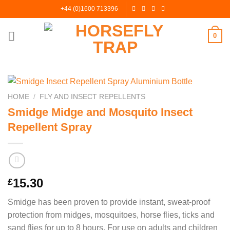
Skip
+44 (0)1600 713396
to
content
0
HOME
/
FLY AND INSECT REPELLENTS
Smidge Midge and Mosquito Insect
Repellent Spray
15.30
£
Smidge has been proven to provide instant, sweat-proof
protection from midges, mosquitoes, horse flies, ticks and
sand flies for up to 8 hours. For use on adults and children