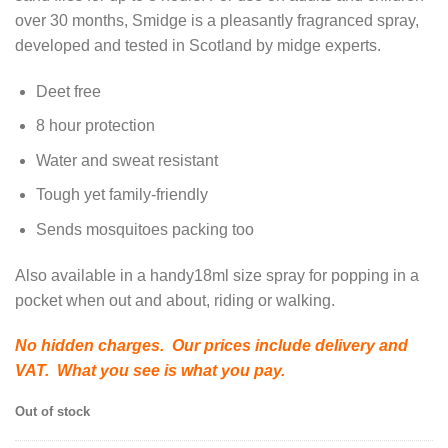
over 30 months, Smidge is a pleasantly fragranced spray,
developed and tested in Scotland by midge experts.
Deet free
8 hour protection
Water and sweat resistant
Tough yet family-friendly
Sends mosquitoes packing too
Also available in a handy18ml size spray for popping in a
pocket when out and about, riding or walking.
No hidden charges. Our prices include delivery and
VAT. What you see is what you pay.
Out of stock