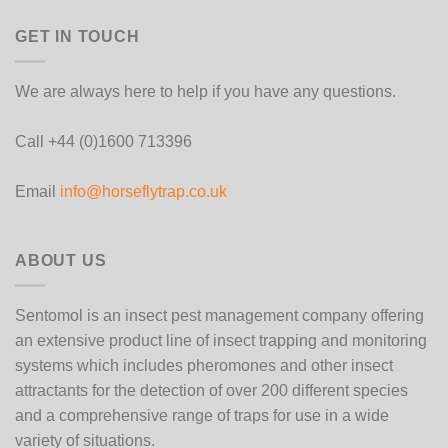
GET IN TOUCH
We are always here to help if you have any questions.
Call +44 (0)1600 713396
Email
info@horseflytrap.co.uk
ABOUT US
Sentomol is an insect pest management company offering
an extensive product line of insect trapping and monitoring
systems which includes pheromones and other insect
attractants for the detection of over 200 different species
and a comprehensive range of traps for use in a wide
variety of situations.