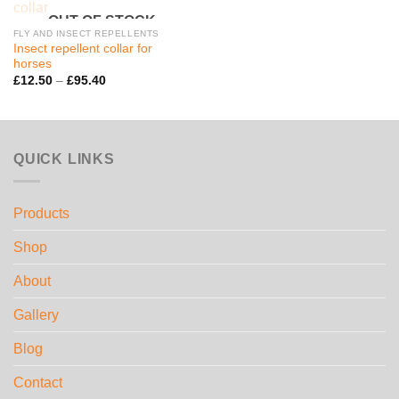
OUT OF STOCK
FLY AND INSECT REPELLENTS
Insect repellent collar for
horses
Price
£
12.50
–
£
95.40
range:
£12.50
through
£95.40
QUICK LINKS
Products
Shop
About
Gallery
Blog
Contact