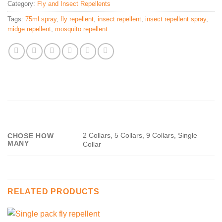
Category:
Fly and Insect Repellents
Tags:
75ml spray
,
fly repellent
,
insect repellent
,
insect repellent spray
,
midge repellent
,
mosquito repellent
2 Collars, 5 Collars, 9 Collars, Single
CHOSE HOW
MANY
Collar
RELATED PRODUCTS