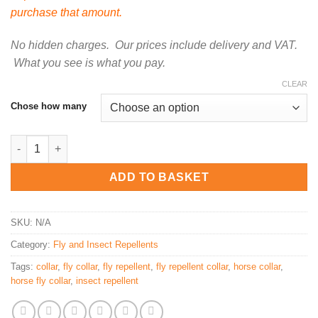
purchase that amount.
No hidden charges. Our prices include delivery and VAT.
What you see is what you pay.
CLEAR
Chose how many
Insect repellent collar for horses quantity
ADD TO BASKET
SKU:
N/A
Category:
Fly and Insect Repellents
Tags:
collar
,
fly collar
,
fly repellent
,
fly repellent collar
,
horse collar
,
horse fly collar
,
insect repellent