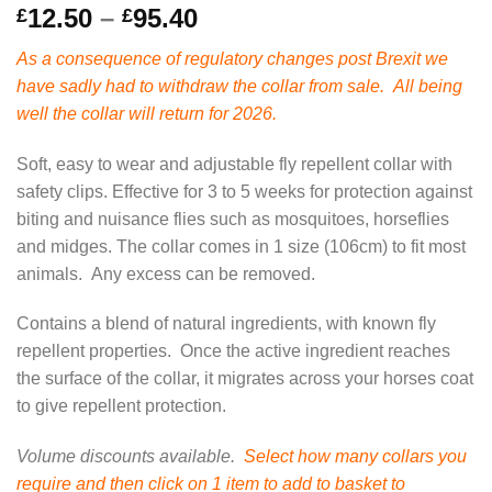
Price
12.50
–
95.40
£
£
range:
As a consequence of regulatory changes post Brexit we
£12.50
have sadly had to withdraw the collar from sale. All being
through
well the collar will return for 2026.
£95.40
Soft, easy to wear and adjustable fly repellent collar with
safety clips. Effective for 3 to 5 weeks for protection against
biting and nuisance flies such as mosquitoes, horseflies
and midges. The collar comes in 1 size (106cm) to fit most
animals. Any excess can be removed.
Contains a blend of natural ingredients, with known fly
repellent properties. Once the active ingredient reaches
the surface of the collar, it migrates across your horses coat
to give repellent protection.
Volume discounts available.
Select how many collars you
require and then click on 1 item to add to basket to