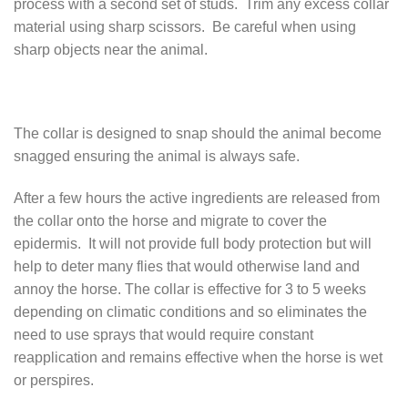
process with a second set of studs. Trim any excess collar
material using sharp scissors. Be careful when using
sharp objects near the animal.
The collar is designed to snap should the animal become
snagged ensuring the animal is always safe.
After a few hours the active ingredients are released from
the collar onto the horse and migrate to cover the
epidermis. It will not provide full body protection but will
help to deter many flies that would otherwise land and
annoy the horse. The collar is effective for 3 to 5 weeks
depending on climatic conditions and so eliminates the
need to use sprays that would require constant
reapplication and remains effective when the horse is wet
or perspires.