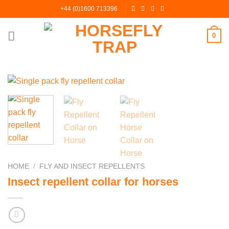
Skip
+44 (0)1600 713396
to
content
0
HOME
/
FLY AND INSECT REPELLENTS
Insect repellent collar for horses