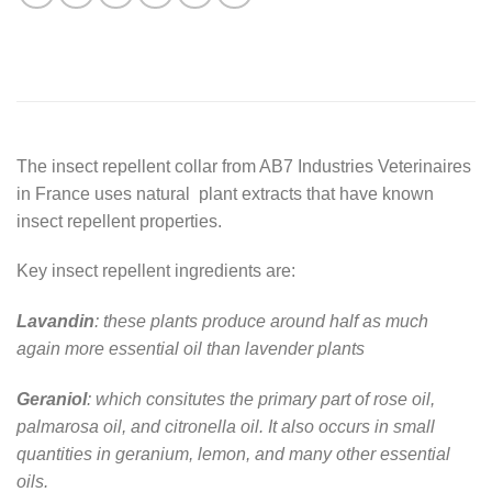
The insect repellent collar from AB7 Industries Veterinaires
in France uses natural plant extracts that have known
insect repellent properties.
Key insect repellent ingredients are:
Lavandin
: these plants produce around half as much
again more essential oil than lavender plants
Geraniol
: which consitutes the primary part of rose oil,
palmarosa oil, and citronella oil. It also occurs in small
quantities in geranium, lemon, and many other essential
oils.