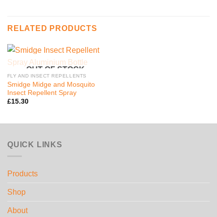
RELATED PRODUCTS
OUT OF STOCK
FLY AND INSECT REPELLENTS
Smidge Midge and Mosquito
Insect Repellent Spray
£
15.30
QUICK LINKS
Products
Shop
About