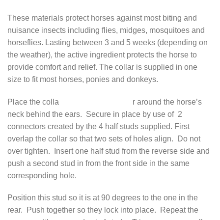
These materials protect horses against most biting and
nuisance insects including flies, midges, mosquitoes and
horseflies. Lasting between 3 and 5 weeks (depending on
the weather), the active ingredient protects the horse to
provide comfort and relief. The collar is supplied in one
size to fit most horses, ponies and donkeys.
Place the colla
r around the horse’s
neck behind the ears. Secure in place by use of 2
connectors created by the 4 half studs supplied. First
overlap the collar so that two sets of holes align. Do not
over tighten. Insert one half stud from the reverse side and
push a second stud in from the front side in the same
corresponding hole.
Position this stud so it is at 90 degrees to the one in the
rear. Push together so they lock into place. Repeat the