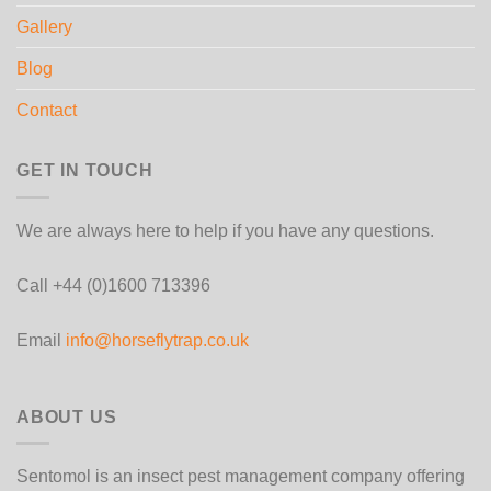
Gallery
Blog
Contact
GET IN TOUCH
We are always here to help if you have any questions.
Call +44 (0)1600 713396
Email
info@horseflytrap.co.uk
ABOUT US
Sentomol is an insect pest management company offering