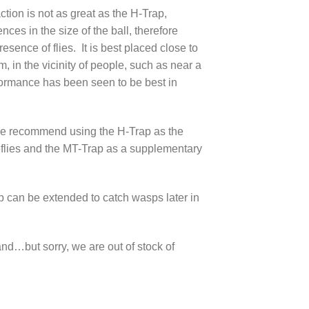
ction is not as great as the H-Trap,
ences in the size of the ball, therefore
esence of flies. It is best placed close to
, in the vicinity of people, such as near a
ormance has been seen to be best in
we recommend using the H-Trap as the
flies and the MT-Trap as a supplementary
p can be extended to catch wasps later in
and…but sorry, we are out of stock of