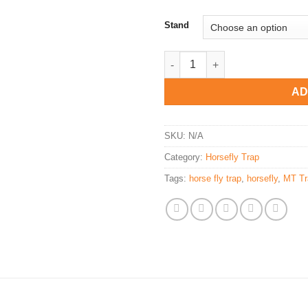
Stand
MT Trap - Domestic Insect Trap
AD
SKU:
N/A
Category:
Horsefly Trap
Tags:
horse fly trap
,
horsefly
,
MT Tr