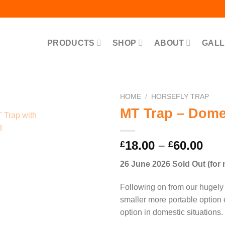
PRODUCTS
SHOP
ABOUT
GALL
HOME
/
HORSEFLY TRAP
MT Trap – Domes
Pri
18.00
–
60.00
£
£
ran
26 June 2026 Sold Out (for
£18
thr
Following on from our hugely 
£60
smaller more portable option
option in domestic situations.