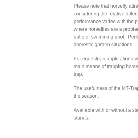
Please note that horsefly attra
considering the relative differ
performance varies with the pr
where horseflies are a problem
patio or swimming pool. Perf
domestic garden situations.
For equestrian applications 
main means of trapping horse
trap.
The usefulness of the MT-Tra
the season.
Available with or without a st
stands.