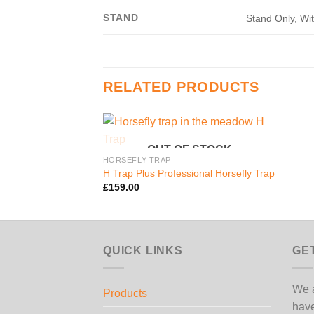
STAND
Stand Only, Wi
RELATED PRODUCTS
OUT OF STOCK
HORSEFLY TRAP
H Trap Plus Professional Horsefly Trap
£
159.00
QUICK LINKS
GE
We a
Products
have