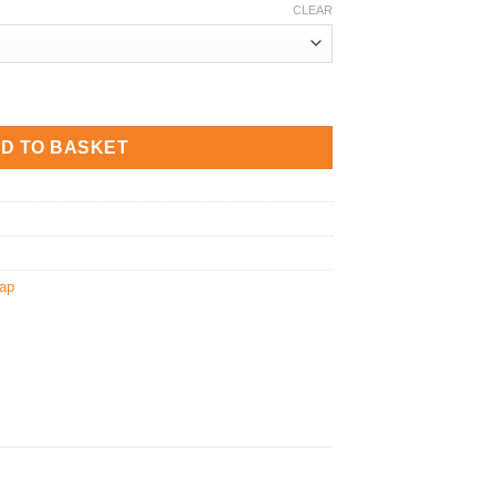
CLEAR
 quantity
D TO BASKET
ap