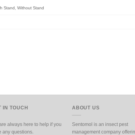
th Stand, Without Stand
T IN TOUCH
ABOUT US
re always here to help if you
Sentomol is an insect pest
 any questions.
management company offeri