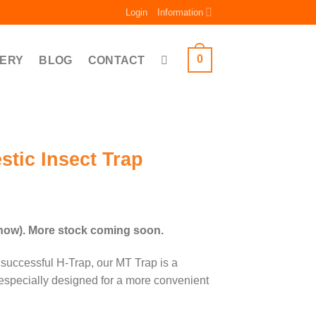
Login
Information
0
ERY
BLOG
CONTACT
tic Insect Trap
ce
ge:
 now). More stock coming soon.
.00
ough
successful H-Trap, our MT Trap is a
.00
 especially designed for a more convenient