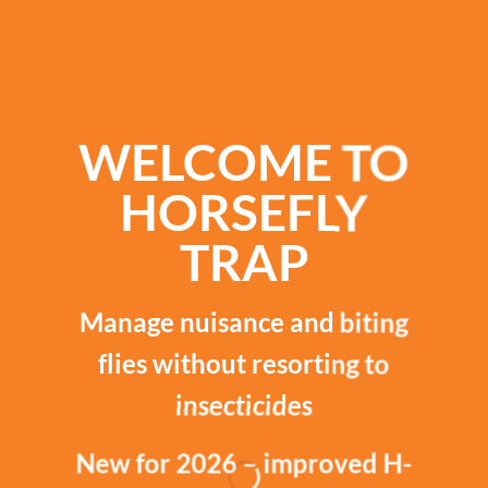
WELCOME TO
HORSEFLY
TRAP
Manage nuisance and biting
flies without resorting to
insecticides
New for 2026 – improved H-