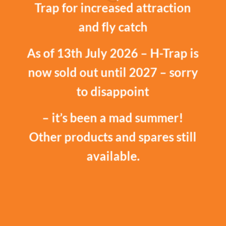
Trap for increased attraction
and fly catch
As of 13th July 2026 – H-Trap is
now sold out until 2027 – sorry
to disappoint
– it’s been a mad summer!
Other products and spares still
available.