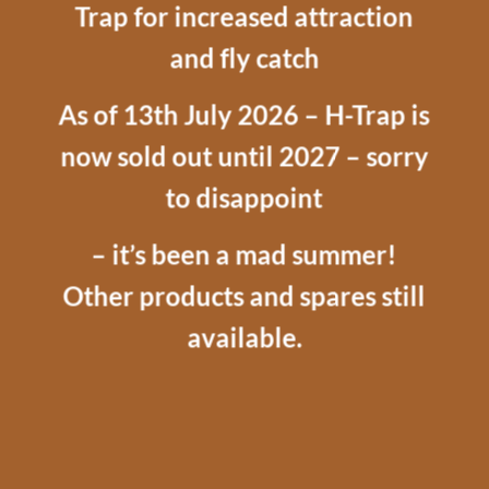
Trap for increased attraction
and fly catch
As of 13th July 2026 – H-Trap is
now sold out until 2027 – sorry
to disappoint
– it’s been a mad summer!
Other products and spares still
available.