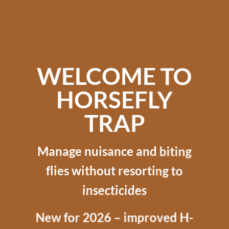
WELCOME TO
HORSEFLY
TRAP
Manage nuisance and biting
flies without resorting to
insecticides
New for 2026 – improved H-