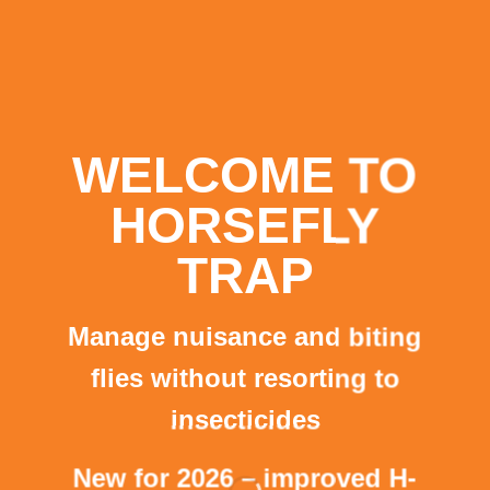
WELCOME TO
HORSEFLY
TRAP
Manage nuisance and biting
flies without resorting to
insecticides
New for 2026 – improved H-