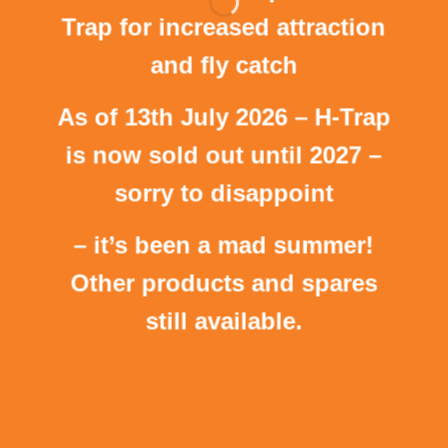
Trap for increased attraction
and fly catch
As of 13th July 2026 – H-Trap
is now sold out until 2027 –
sorry to disappoint
– it’s been a mad summer!
Other products and spares
still available.