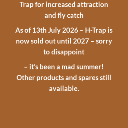
Trap for increased attraction
and fly catch
As of 13th July 2026 – H-Trap is
now sold out until 2027 – sorry
to disappoint
– it’s been a mad summer!
Other products and spares still
available.