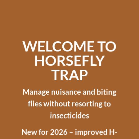
WELCOME TO
HORSEFLY
TRAP
Manage nuisance and biting
flies without resorting to
insecticides
New for 2026 – improved H-