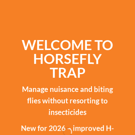
WELCOME TO
HORSEFLY
TRAP
Manage nuisance and biting
flies without resorting to
insecticides
New for 2026 – improved H-