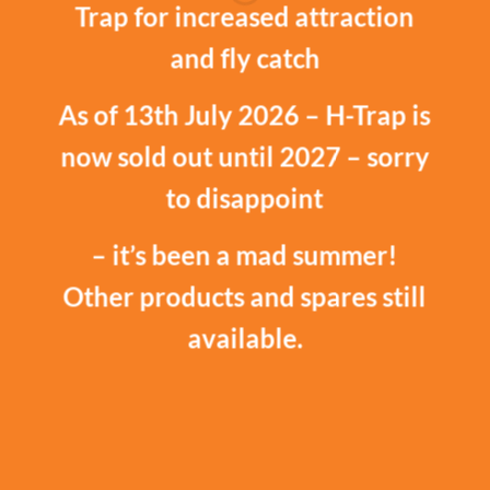
Trap for increased attraction
and fly catch
As of 13th July 2026 – H-Trap is
now sold out until 2027 – sorry
to disappoint
– it’s been a mad summer!
Other products and spares still
available.