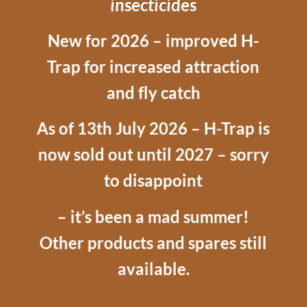
insecticides
New for 2026 – improved H-
Trap for increased attraction
and fly catch
As of 13th July 2026 – H-Trap is
now sold out until 2027 – sorry
to disappoint
– it’s been a mad summer!
Other products and spares still
available.