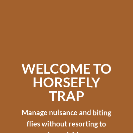
WELCOME TO
HORSEFLY
TRAP
Manage nuisance and biting
flies without resorting to