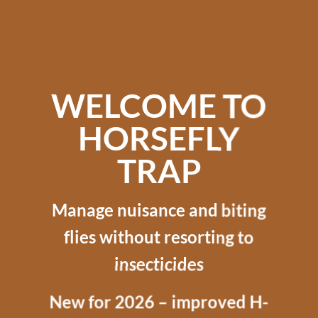
WELCOME TO
HORSEFLY
TRAP
Manage nuisance and biting
flies without resorting to
insecticides
New for 2026 – improved H-