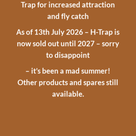
Trap for increased attraction
and fly catch
As of 13th July 2026 – H-Trap is
now sold out until 2027 – sorry
to disappoint
– it’s been a mad summer!
Other products and spares still
available.